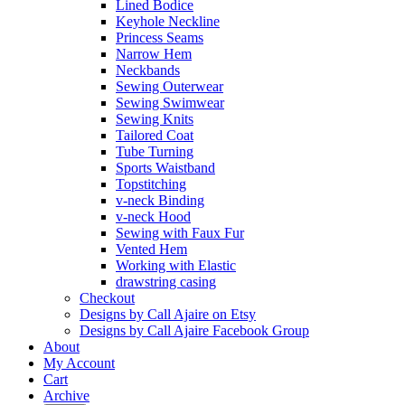
Lined Bodice
Keyhole Neckline
Princess Seams
Narrow Hem
Neckbands
Sewing Outerwear
Sewing Swimwear
Sewing Knits
Tailored Coat
Tube Turning
Sports Waistband
Topstitching
v-neck Binding
v-neck Hood
Sewing with Faux Fur
Vented Hem
Working with Elastic
drawstring casing
Checkout
Designs by Call Ajaire on Etsy
Designs by Call Ajaire Facebook Group
About
My Account
Cart
Archive