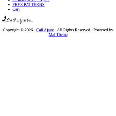
FREE PATTERNS
Cart
Copyright © 2026 ·
Call Ajaire
· All Rights Reserved · Powered by
Mai Theme