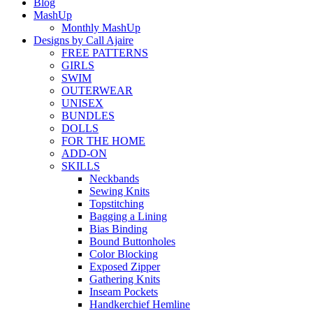
Blog
MashUp
Monthly MashUp
Designs by Call Ajaire
FREE PATTERNS
GIRLS
SWIM
OUTERWEAR
UNISEX
BUNDLES
DOLLS
FOR THE HOME
ADD-ON
SKILLS
Neckbands
Sewing Knits
Topstitching
Bagging a Lining
Bias Binding
Bound Buttonholes
Color Blocking
Exposed Zipper
Gathering Knits
Inseam Pockets
Handkerchief Hemline