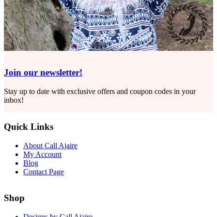
Join our newsletter!
Stay up to date with exclusive offers and coupon codes in your
inbox!
Quick Links
About Call Ajaire
My Account
Blog
Contact Page
Shop
Designs by Call Ajaire