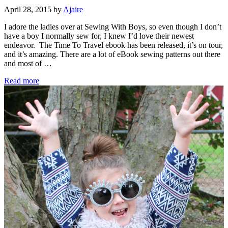
April 28, 2015
by
Ajaire
I adore the ladies over at Sewing With Boys, so even though I don’t
have a boy I normally sew for, I knew I’d love their newest
endeavor. The Time To Travel ebook has been released, it’s on tour,
and it’s amazing. There are a lot of eBook sewing patterns out there
and most of …
Sewing
Read more
With
Boys….For
Girls