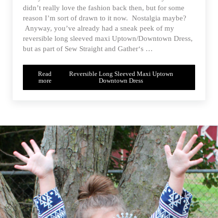
didn’t really love the fashion back then, but for some
reason I’m sort of drawn to it now. Nostalgia maybe?
Anyway, you’ve already had a sneak peek of my
reversible long sleeved maxi Uptown/Downtown Dress,
but as part of Sew Straight and Gather‘s …
Read
Reversible Long Sleeved Maxi Uptown
more
Downtown Dress