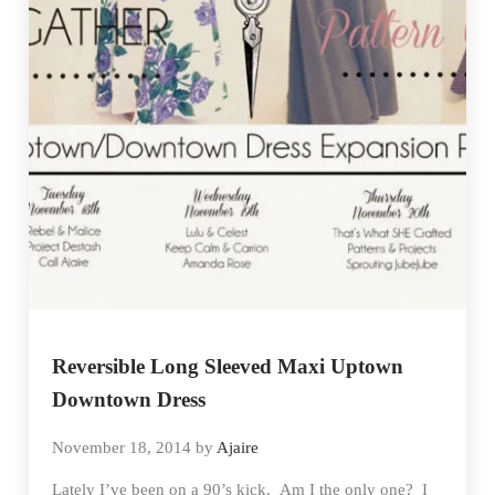
Reversible Long Sleeved Maxi Uptown
Downtown Dress
November 18, 2014
by
Ajaire
Lately I’ve been on a 90’s kick. Am I the only one? I