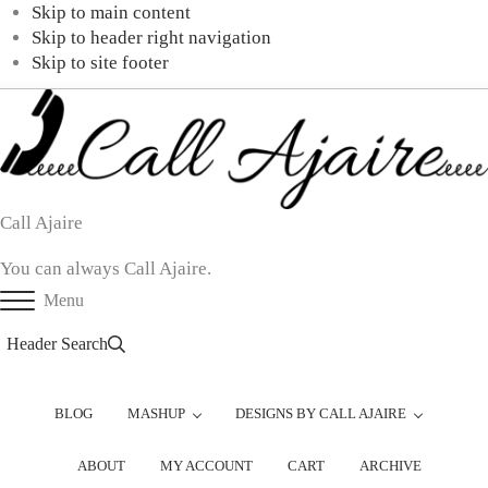
Skip to main content
Skip to header right navigation
Skip to site footer
Call Ajaire
You can always Call Ajaire.
Menu
Header Search
BLOG
MASHUP
DESIGNS BY CALL AJAIRE
ABOUT
MY ACCOUNT
CART
ARCHIVE