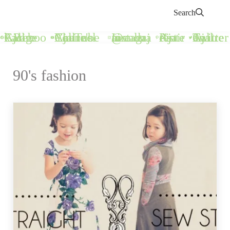
Search
Call Ajaire Facebook Page
Call Ajaire's YouTube Channel
@callajaire on Instagram
Ajaire's Pinterest
Call Ajaire on Twitter
90's fashion