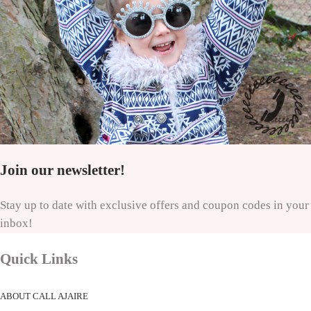
Join our newsletter!
Stay up to date with exclusive offers and coupon codes in your
inbox!
Quick Links
ABOUT CALL AJAIRE