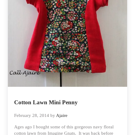
Cotton Lawn Mini Penny
February 28, 2014
by
Ajaire
Ages ago I bought some of this gorgeous navy floral
cotton lawn from Imagine Gnats. It was back before