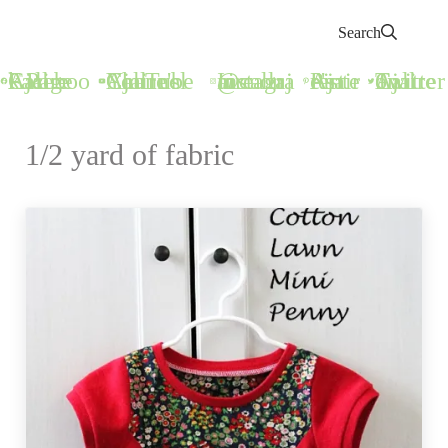
Search
Call Ajaire Facebook Page
Call Ajaire's YouTube Channel
@callajaire on Instagram
Ajaire's Pinterest
Call Ajaire on Twitter
1/2 yard of fabric