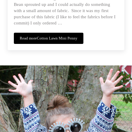
Bean sprouted up and I could actually do something
with a small amount of fabric. Since it was my first
purchase of this fabric (I like to feel the fabrics before I
commit) I only ordered …
Read more
Cotton Lawn Mini Penny