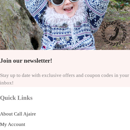
Join our newsletter!
Stay up to date with exclusive offers and coupon codes in your
inbox!
Quick Links
About Call Ajaire
My Account