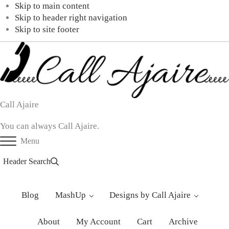
Skip to main content
Skip to header right navigation
Skip to site footer
Call Ajaire
You can always Call Ajaire.
Menu
Header Search
Blog
MashUp
Designs by Call Ajaire
About
My Account
Cart
Archive