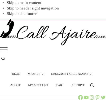
Skip to main content
Skip to header right navigation
Skip to site footer
Call
You
Menu
Ajaire
can
always
Header
Search
Call
Ajaire.
BLOG
MASHUP
DESIGNS BY CALL AJAIRE
ABOUT
MY ACCOUNT
CART
ARCHIVE
Search
Call Ajaire Facebook Page
Call Ajaire's YouTube Channel
@callajaire on Instagram
Ajaire's Pinterest
Call Ajaire on Twitter