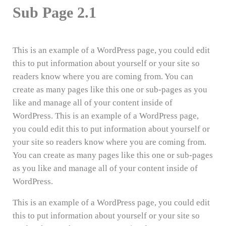
Sub Page 2.1
This is an example of a WordPress page, you could edit
this to put information about yourself or your site so
readers know where you are coming from. You can
create as many pages like this one or sub-pages as you
like and manage all of your content inside of
WordPress. This is an example of a WordPress page,
you could edit this to put information about yourself or
your site so readers know where you are coming from.
You can create as many pages like this one or sub-pages
as you like and manage all of your content inside of
WordPress.
This is an example of a WordPress page, you could edit
this to put information about yourself or your site so