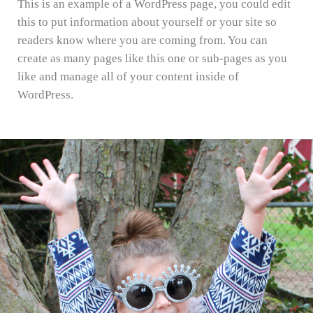
This is an example of a WordPress page, you could edit
this to put information about yourself or your site so
readers know where you are coming from. You can
create as many pages like this one or sub-pages as you
like and manage all of your content inside of
WordPress.