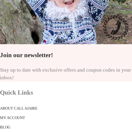
Join our newsletter!
Stay up to date with exclusive offers and coupon codes in your
inbox!
Quick Links
ABOUT CALL AJAIRE
MY ACCOUNT
BLOG