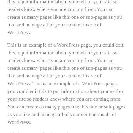
this to put information about yourself or your site so
readers know where you are coming from. You can
create as many pages like this one or sub-pages as you
like and manage all of your content inside of
WordPress.
This is an example of a WordPress page, you could edit
this to put information about yourself or your site so
readers know where you are coming from. You can
create as many pages like this one or sub-pages as you
like and manage all of your content inside of
WordPress. This is an example of a WordPress page,
you could edit this to put information about yourself or
your site so readers know where you are coming from.
You can create as many pages like this one or sub-pages
as you like and manage all of your content inside of
WordPress.