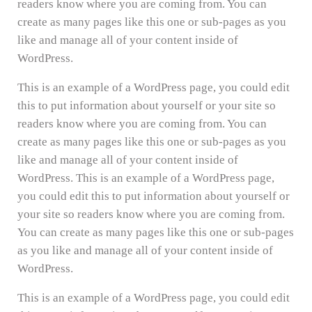
readers know where you are coming from. You can
create as many pages like this one or sub-pages as you
like and manage all of your content inside of
WordPress.
This is an example of a WordPress page, you could edit
this to put information about yourself or your site so
readers know where you are coming from. You can
create as many pages like this one or sub-pages as you
like and manage all of your content inside of
WordPress. This is an example of a WordPress page,
you could edit this to put information about yourself or
your site so readers know where you are coming from.
You can create as many pages like this one or sub-pages
as you like and manage all of your content inside of
WordPress.
This is an example of a WordPress page, you could edit