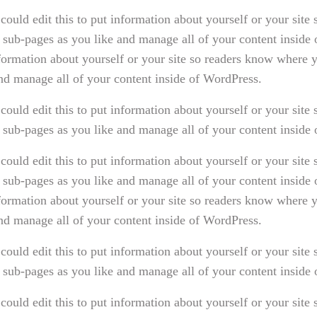
could edit this to put information about yourself or your sit
 sub-pages as you like and manage all of your content inside
nformation about yourself or your site so readers know where
and manage all of your content inside of WordPress.
could edit this to put information about yourself or your sit
 sub-pages as you like and manage all of your content inside
could edit this to put information about yourself or your sit
 sub-pages as you like and manage all of your content inside
nformation about yourself or your site so readers know where
and manage all of your content inside of WordPress.
could edit this to put information about yourself or your sit
 sub-pages as you like and manage all of your content inside
could edit this to put information about yourself or your sit