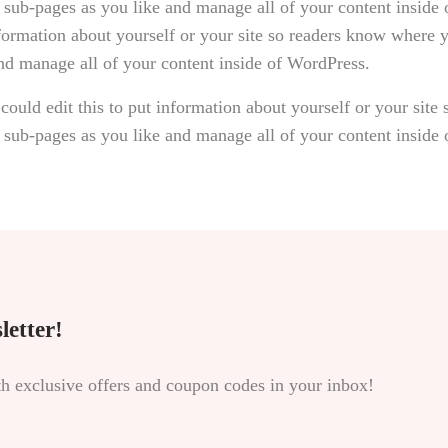
 sub-pages as you like and manage all of your content inside
nformation about yourself or your site so readers know where
and manage all of your content inside of WordPress.
could edit this to put information about yourself or your sit
 sub-pages as you like and manage all of your content inside
letter!
th exclusive offers and coupon codes in your inbox!