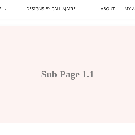
P
DESIGNS BY CALL AJAIRE
ABOUT
MY 
Sub Page 1.1