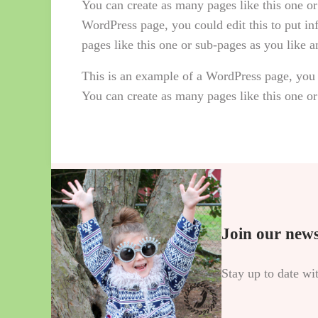
You can create as many pages like this one or
WordPress page, you could edit this to put i
pages like this one or sub-pages as you like 
This is an example of a WordPress page, you 
You can create as many pages like this one or
Join our news
Stay up to date wi