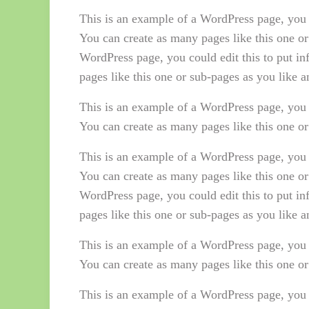
This is an example of a WordPress page, you 
You can create as many pages like this one or
WordPress page, you could edit this to put i
pages like this one or sub-pages as you like 
This is an example of a WordPress page, you 
You can create as many pages like this one or
This is an example of a WordPress page, you 
You can create as many pages like this one or
WordPress page, you could edit this to put i
pages like this one or sub-pages as you like 
This is an example of a WordPress page, you 
You can create as many pages like this one or
This is an example of a WordPress page, you 