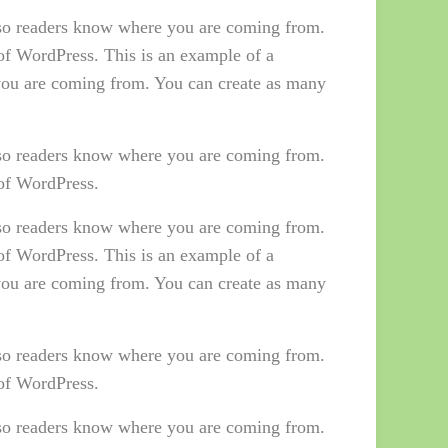
e so readers know where you are coming from.
 of WordPress. This is an example of a
 you are coming from. You can create as many
e so readers know where you are coming from.
 of WordPress.
e so readers know where you are coming from.
 of WordPress. This is an example of a
 you are coming from. You can create as many
e so readers know where you are coming from.
 of WordPress.
e so readers know where you are coming from.