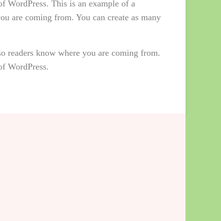
 of WordPress. This is an example of a
 you are coming from. You can create as many
e so readers know where you are coming from.
 of WordPress.