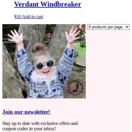
Verdant Windbreaker
$
10
Add to cart
Join our newsletter!
Stay up to date with exclusive offers and
coupon codes in your inbox!