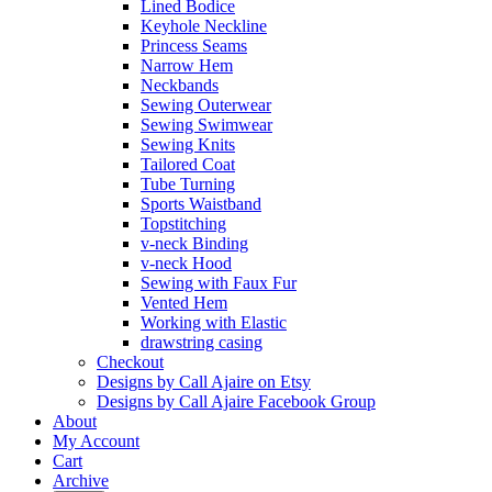
Lined Bodice
Keyhole Neckline
Princess Seams
Narrow Hem
Neckbands
Sewing Outerwear
Sewing Swimwear
Sewing Knits
Tailored Coat
Tube Turning
Sports Waistband
Topstitching
v-neck Binding
v-neck Hood
Sewing with Faux Fur
Vented Hem
Working with Elastic
drawstring casing
Checkout
Designs by Call Ajaire on Etsy
Designs by Call Ajaire Facebook Group
About
My Account
Cart
Archive