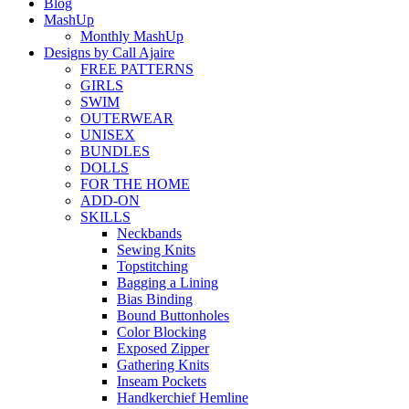
Blog
MashUp
Monthly MashUp
Designs by Call Ajaire
FREE PATTERNS
GIRLS
SWIM
OUTERWEAR
UNISEX
BUNDLES
DOLLS
FOR THE HOME
ADD-ON
SKILLS
Neckbands
Sewing Knits
Topstitching
Bagging a Lining
Bias Binding
Bound Buttonholes
Color Blocking
Exposed Zipper
Gathering Knits
Inseam Pockets
Handkerchief Hemline