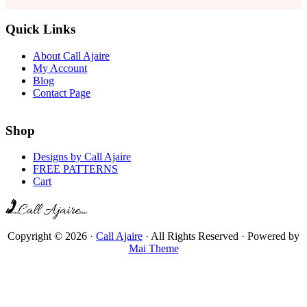
Quick Links
About Call Ajaire
My Account
Blog
Contact Page
Shop
Designs by Call Ajaire
FREE PATTERNS
Cart
Copyright © 2026 ·
Call Ajaire
· All Rights Reserved · Powered by
Mai Theme