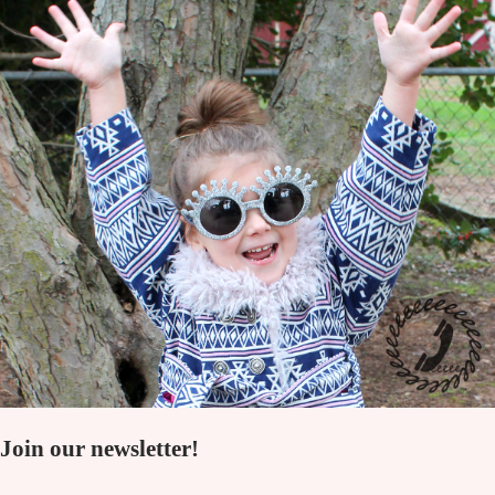
Join our newsletter!