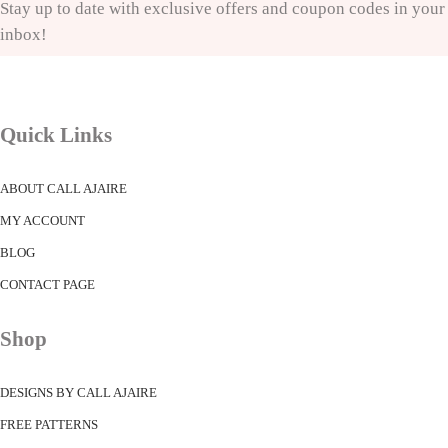
Stay up to date with exclusive offers and coupon codes in your
inbox!
Quick Links
ABOUT CALL AJAIRE
MY ACCOUNT
BLOG
CONTACT PAGE
Shop
DESIGNS BY CALL AJAIRE
FREE PATTERNS