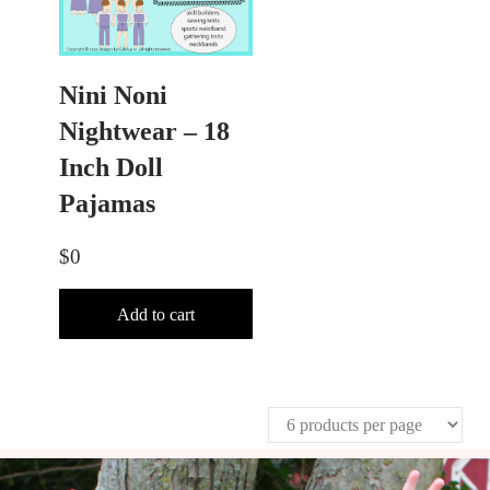
Nini Noni
Nightwear – 18
Inch Doll
Pajamas
$
0
Add to cart