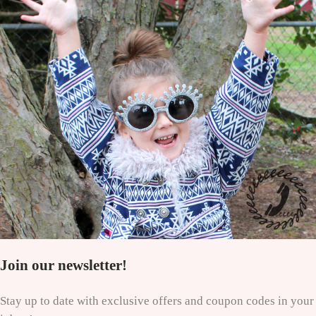
Join our newsletter!
Stay up to date with exclusive offers and coupon codes in your