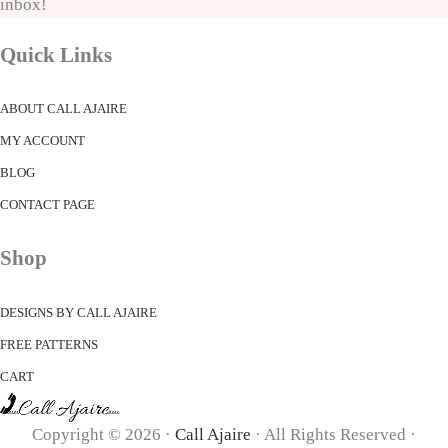
inbox!
Quick Links
ABOUT CALL AJAIRE
MY ACCOUNT
BLOG
CONTACT PAGE
Shop
DESIGNS BY CALL AJAIRE
FREE PATTERNS
CART
Copyright © 2026 ·
Call Ajaire
· All Rights Reserved ·