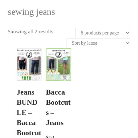
sewing jeans
Sorted
Showing all 2 results
by
latest
Bacca
Jeans
Bootcut
BUND
s –
LE –
Jeans
Bacca
Bootcut
$
10