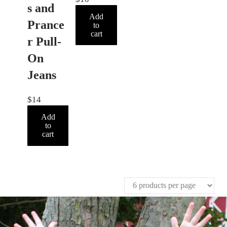
s and
Add
Prance
to
cart
r Pull-
On
Jeans
$
14
Add
to
cart