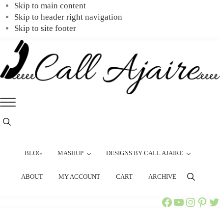
Skip to main content
Skip to header right navigation
Skip to site footer
Call
You
Menu
Ajaire
can
always
Header
Search
Call
Ajaire.
BLOG
MASHUP
DESIGNS BY CALL AJAIRE
ABOUT
MY ACCOUNT
CART
ARCHIVE
Search
Call Ajaire Facebook Page
Call Ajaire's YouTube Channel
@callajaire on Instagram
Ajaire's Pinterest
Call Ajaire on Twitter