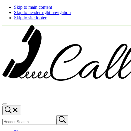
Skip to main content
Skip to header right navigation
Skip to site footer
Call
You
Menu
Ajaire
can
Header
always
Search
Search
Call
Submit
site
search
Ajaire.