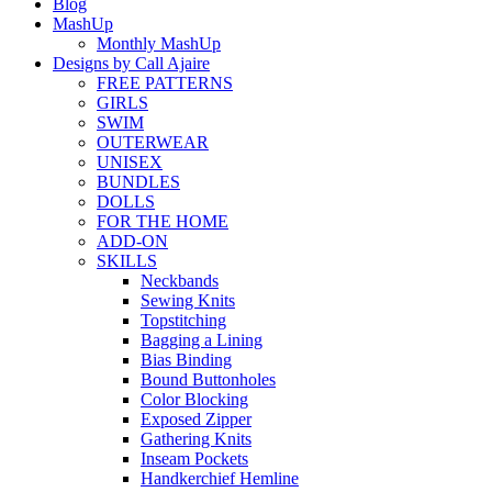
Blog
MashUp
Monthly MashUp
Designs by Call Ajaire
FREE PATTERNS
GIRLS
SWIM
OUTERWEAR
UNISEX
BUNDLES
DOLLS
FOR THE HOME
ADD-ON
SKILLS
Neckbands
Sewing Knits
Topstitching
Bagging a Lining
Bias Binding
Bound Buttonholes
Color Blocking
Exposed Zipper
Gathering Knits
Inseam Pockets
Handkerchief Hemline