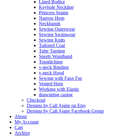
Lined Bodice
Keyhole Neckline
Princess Seams
Narrow Hem
Neckbands
Sewing Outerwear
Sewing Swimwear
Sewing Knits
Tailored Coat
Tube Turning
Sports Waistband
Topstitching
v-neck Binding
v-neck Hood
Sewing with Faux Fur
Vented Hem
Working with Elastic
drawstring casing
Checkout
Designs by Call Ajaire on Etsy
Designs by Call Ajaire Facebook Group
About
My Account
Cart
Archive