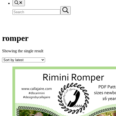
Search
Search
Submit
site
search
romper
Showing the single result