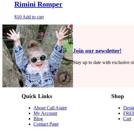
Rimini Romper
$
10
Add to cart
Join our newsletter!
Stay up to date with exclusive 
Quick Links
Shop
About Call Ajaire
Desig
My Account
FRE
Blog
Cart
Contact Page