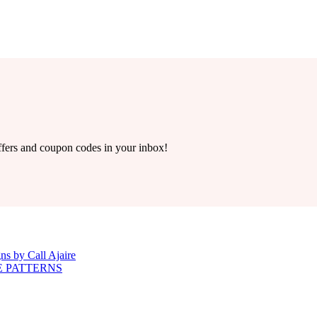
offers and coupon codes in your inbox!
ns by Call Ajaire
E PATTERNS