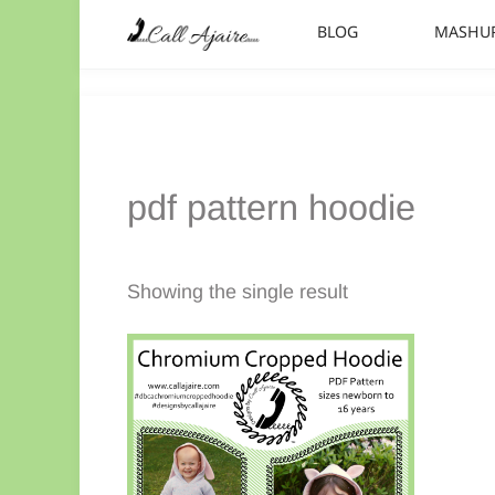
Skip to main content
Skip to header right navigation
Skip to site footer
BLOG
MASHU
Call Ajaire
You can always Call Ajaire.
pdf pattern hoodie
Showing the single result