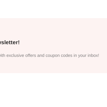
sletter!
ith exclusive offers and coupon codes in your inbox!