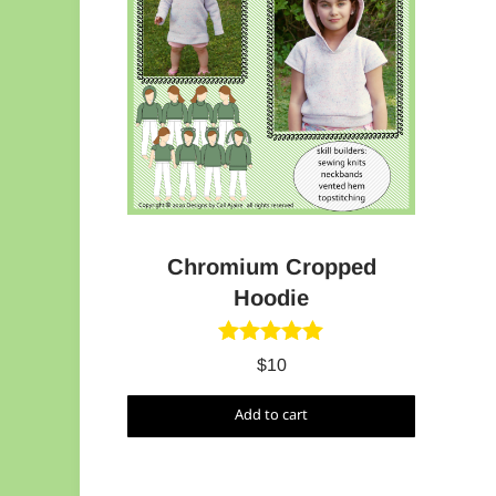
Chromium Cropped
Hoodie
Rated
5.00
$
10
out of 5
Add to cart