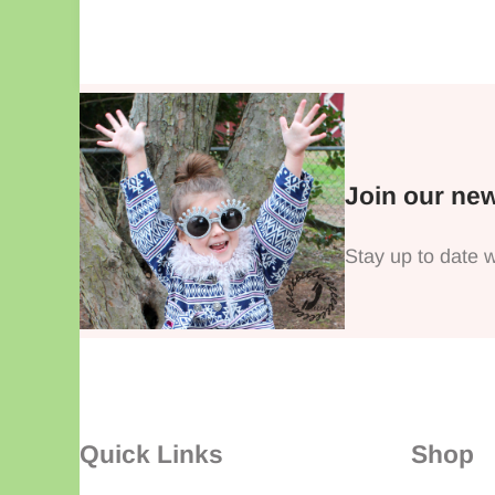
Join our new
Stay up to date w
Quick Links
Shop