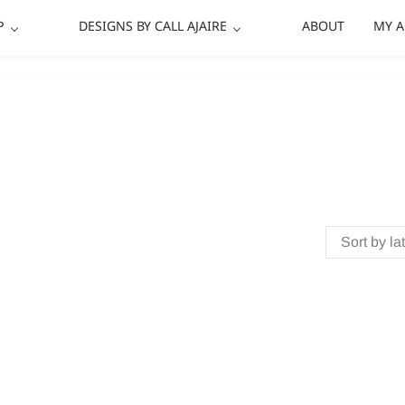
P
DESIGNS BY CALL AJAIRE
ABOUT
MY 