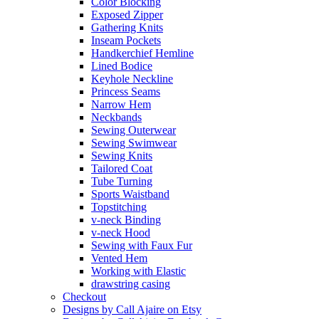
Color Blocking
Exposed Zipper
Gathering Knits
Inseam Pockets
Handkerchief Hemline
Lined Bodice
Keyhole Neckline
Princess Seams
Narrow Hem
Neckbands
Sewing Outerwear
Sewing Swimwear
Sewing Knits
Tailored Coat
Tube Turning
Sports Waistband
Topstitching
v-neck Binding
v-neck Hood
Sewing with Faux Fur
Vented Hem
Working with Elastic
drawstring casing
Checkout
Designs by Call Ajaire on Etsy