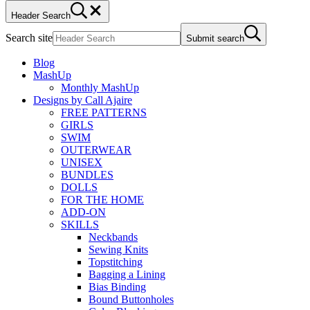
Header Search
Search site
Submit search
Blog
MashUp
Monthly MashUp
Designs by Call Ajaire
FREE PATTERNS
GIRLS
SWIM
OUTERWEAR
UNISEX
BUNDLES
DOLLS
FOR THE HOME
ADD-ON
SKILLS
Neckbands
Sewing Knits
Topstitching
Bagging a Lining
Bias Binding
Bound Buttonholes