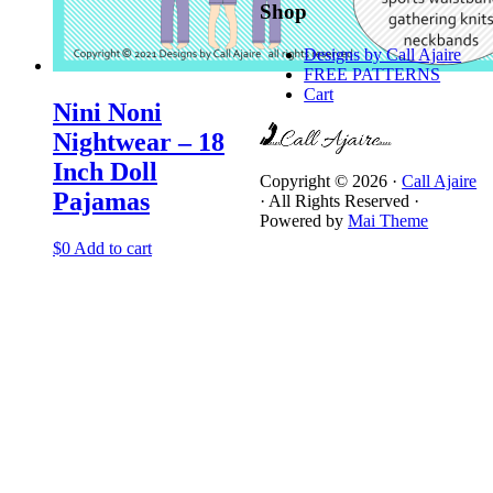
Shop
Designs by Call Ajaire
FREE PATTERNS
Cart
Nini Noni
Nightwear – 18
Inch Doll
Copyright © 2026 ·
Call Ajaire
Pajamas
· All Rights Reserved ·
Powered by
Mai Theme
$
0
Add to cart