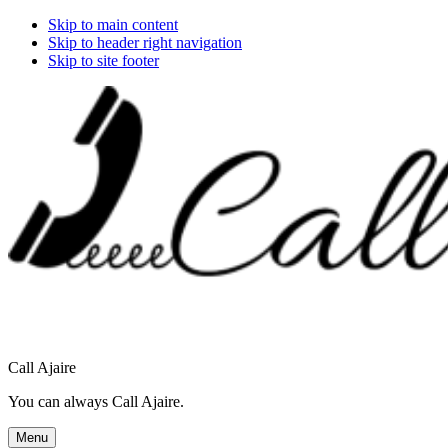
Skip to main content
Skip to header right navigation
Skip to site footer
Call Ajaire
You can always Call Ajaire.
Menu