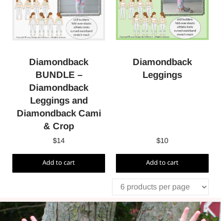
Diamondback
Diamondback
Leggings
BUNDLE –
Diamondback
Leggings and
Diamondback Cami
& Crop
$
14
$
10
Add to cart
Add to cart