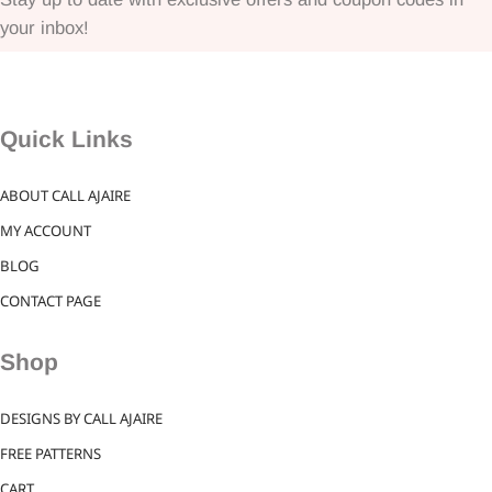
your inbox!
Quick Links
ABOUT CALL AJAIRE
MY ACCOUNT
BLOG
CONTACT PAGE
Shop
DESIGNS BY CALL AJAIRE
FREE PATTERNS
CART