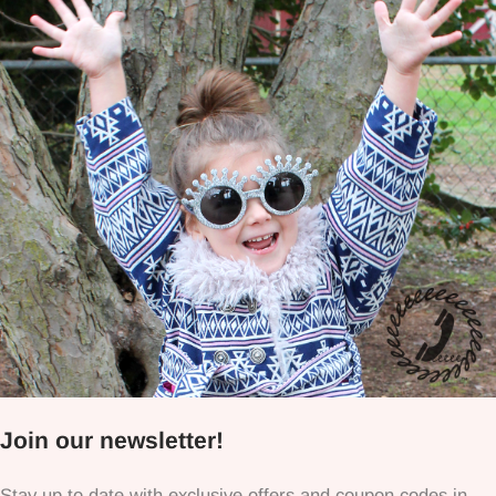
Join our newsletter!
Stay up to date with exclusive offers and coupon codes in