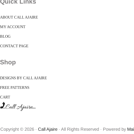
Quick Links
ABOUT CALL AJAIRE
MY ACCOUNT
BLOG
CONTACT PAGE
Shop
DESIGNS BY CALL AJAIRE
FREE PATTERNS
CART
Copyright © 2026 ·
Call Ajaire
· All Rights Reserved · Powered by
Mai