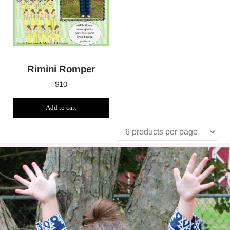
Rimini Romper
$
10
Add to cart