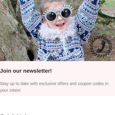
Join our newsletter!
Stay up to date with exclusive offers and coupon codes in
your inbox!