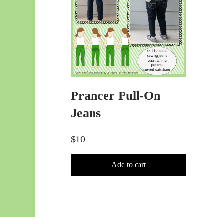
Prancer Pull-On
Jeans
$
10
Add to cart