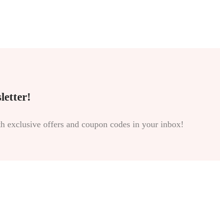
letter!
th exclusive offers and coupon codes in your inbox!