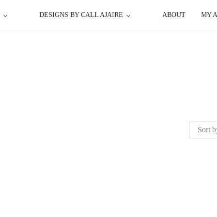
P
DESIGNS BY CALL AJAIRE
ABOUT
MY 