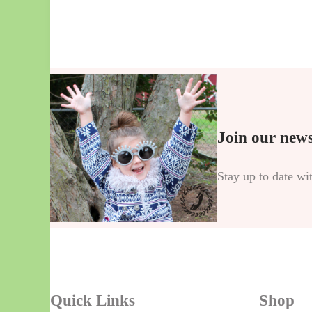
Join our news
Stay up to date wi
Quick Links
Shop