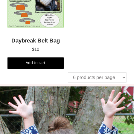
Daybreak Belt Bag
$
10
Add to cart