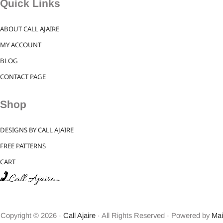
Quick Links
ABOUT CALL AJAIRE
MY ACCOUNT
BLOG
CONTACT PAGE
Shop
DESIGNS BY CALL AJAIRE
FREE PATTERNS
CART
Copyright © 2026 ·
Call Ajaire
· All Rights Reserved · Powered by
Mai