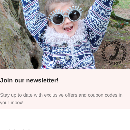
Join our newsletter!
Stay up to date with exclusive offers and coupon codes in
your inbox!