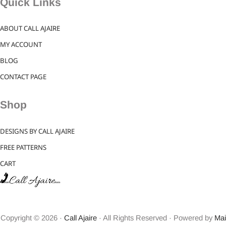
Quick Links
ABOUT CALL AJAIRE
MY ACCOUNT
BLOG
CONTACT PAGE
Shop
DESIGNS BY CALL AJAIRE
FREE PATTERNS
CART
Copyright © 2026 ·
Call Ajaire
· All Rights Reserved · Powered by
Mai