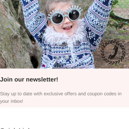
Join our newsletter!
Stay up to date with exclusive offers and coupon codes in
your inbox!