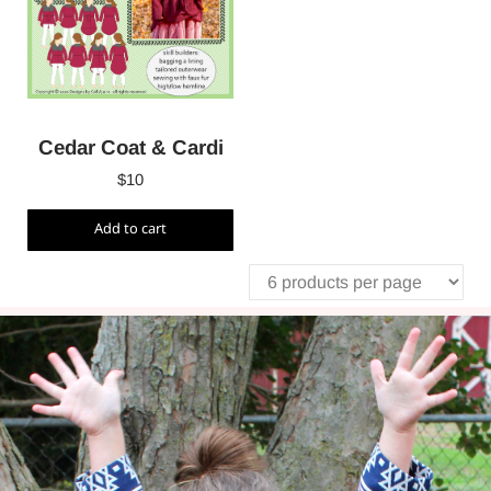
Cedar Coat & Cardi
$
10
Add to cart