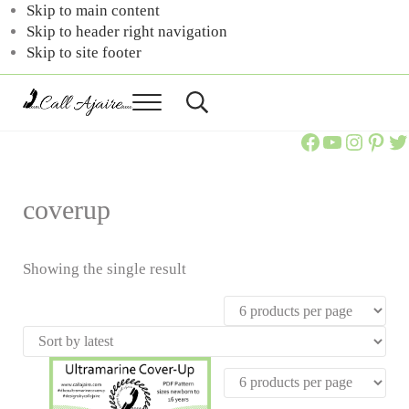
Skip to main content
Skip to header right navigation
Skip to site footer
Menu
Header
Search
Call
You
Call Ajaire Facebook Page
Call Ajaire's YouTube Channel
@callajaire on Instagram
Ajaire's Pinterest
Call Ajaire on Twitter
can
Ajaire
always
Call
Ajaire.
coverup
Showing the single result