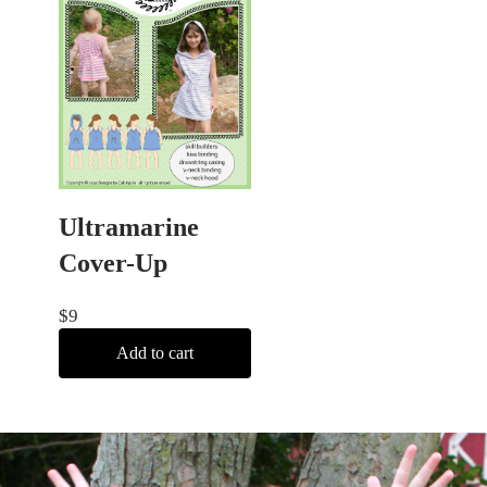
Ultramarine
Cover-Up
$
9
Add to cart