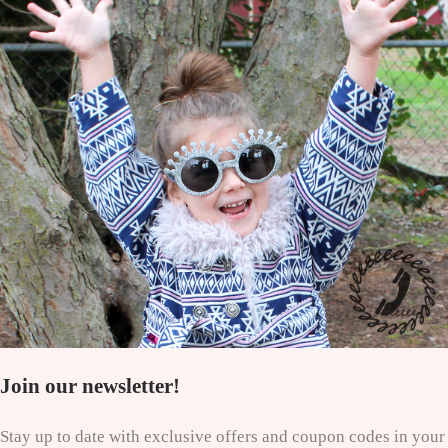
Join our newsletter!
Stay up to date with exclusive offers and coupon codes in your