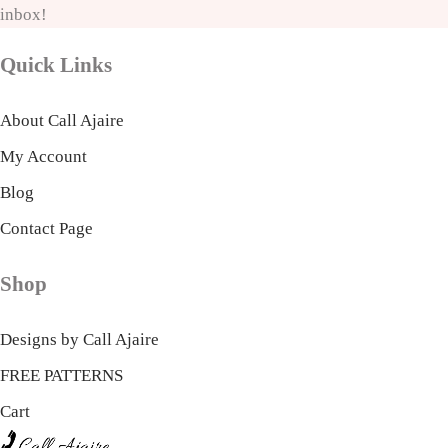
inbox!
Quick Links
About Call Ajaire
My Account
Blog
Contact Page
Shop
Designs by Call Ajaire
FREE PATTERNS
Cart