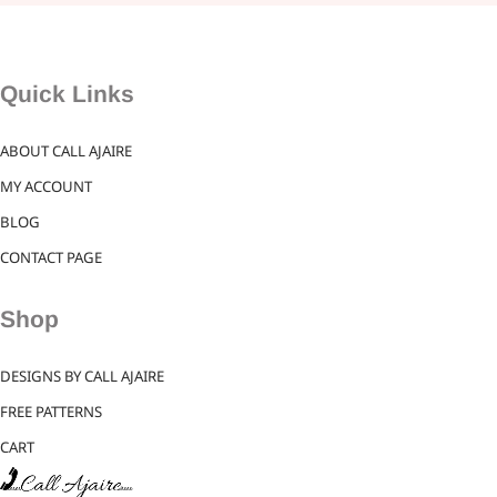
Quick Links
ABOUT CALL AJAIRE
MY ACCOUNT
BLOG
CONTACT PAGE
Shop
DESIGNS BY CALL AJAIRE
FREE PATTERNS
CART