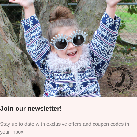
Join our newsletter!
Stay up to date with exclusive offers and coupon codes in
your inbox!