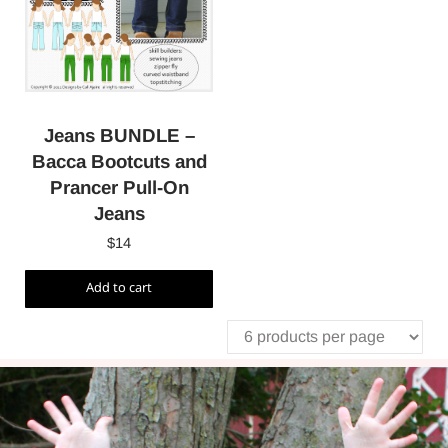
Jeans BUNDLE –
Bacca Bootcuts and
Prancer Pull-On
Jeans
$
14
Add to cart