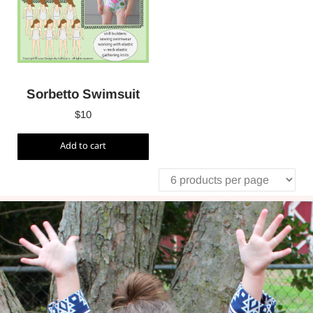
Sorbetto Swimsuit
$
10
Add to cart