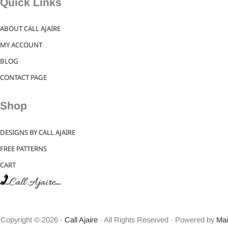
Quick Links
ABOUT CALL AJAIRE
MY ACCOUNT
BLOG
CONTACT PAGE
Shop
DESIGNS BY CALL AJAIRE
FREE PATTERNS
CART
Copyright © 2026 ·
Call Ajaire
· All Rights Reserved · Powered by
Mai