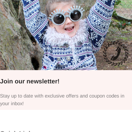
Join our newsletter!
Stay up to date with exclusive offers and coupon codes in
your inbox!