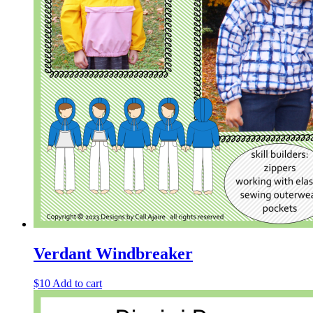
Verdant Windbreaker
$
10
Add to cart