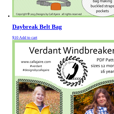
Daybreak Belt Bag
$
10
Add to cart