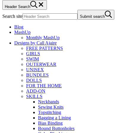
Header Search
Search site
Submit search
Blog
MashUp
Monthly MashUp
Designs by Call Ajaire
FREE PATTERNS
GIRLS
SWIM
OUTERWEAR
UNISEX
BUNDLES
DOLLS
FOR THE HOME
ADD-ON
SKILLS
Neckbands
Sewing Knits
Topstitching
Bagging a Lining
Bias Binding
Bound Buttonholes