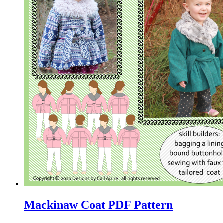
Mackinaw Coat PDF Pattern