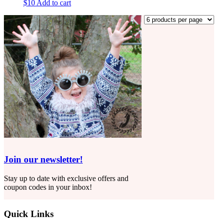
$
10
Add to cart
Join our newsletter!
Stay up to date with exclusive offers and
coupon codes in your inbox!
Quick Links