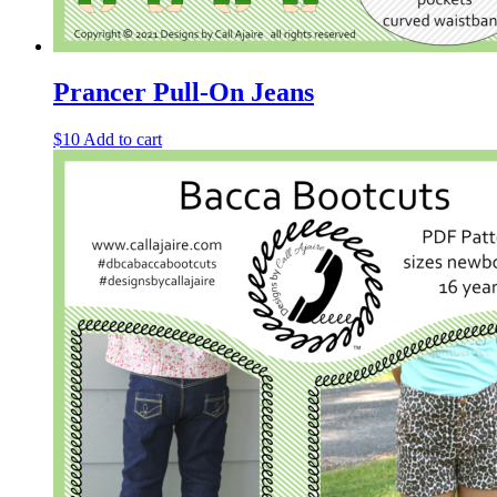
Prancer Pull-On Jeans
$
10
Add to cart