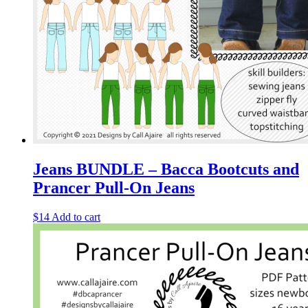
Jeans BUNDLE – Bacca Bootcuts and
Prancer Pull-On Jeans
$
14
Add to cart