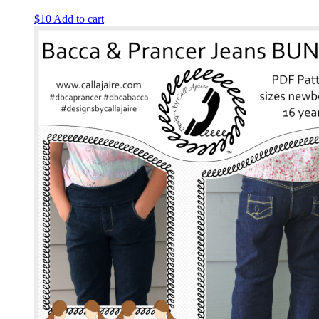
$
10
Add to cart