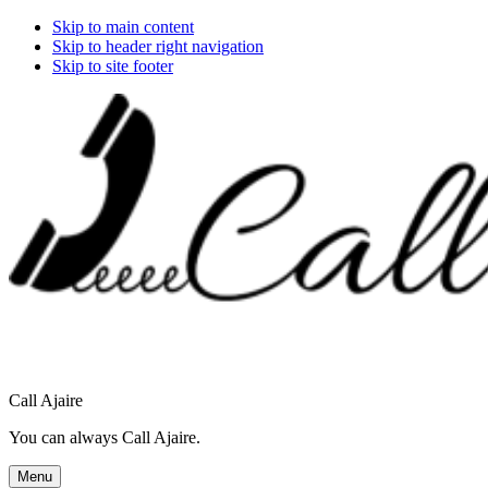
Skip to main content
Skip to header right navigation
Skip to site footer
Call Ajaire
You can always Call Ajaire.
Menu