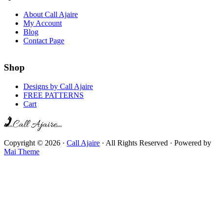
About Call Ajaire
My Account
Blog
Contact Page
Shop
Designs by Call Ajaire
FREE PATTERNS
Cart
Copyright © 2026 ·
Call Ajaire
· All Rights Reserved · Powered by
Mai Theme