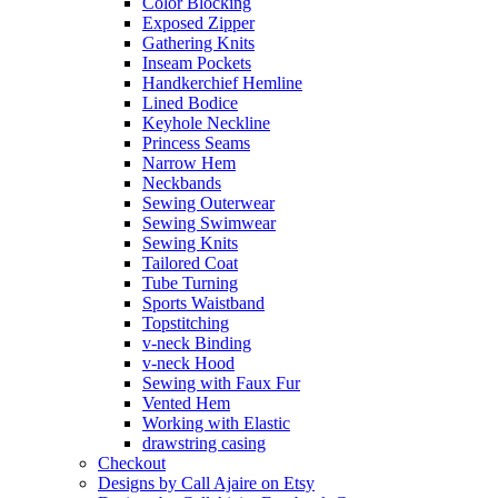
Color Blocking
Exposed Zipper
Gathering Knits
Inseam Pockets
Handkerchief Hemline
Lined Bodice
Keyhole Neckline
Princess Seams
Narrow Hem
Neckbands
Sewing Outerwear
Sewing Swimwear
Sewing Knits
Tailored Coat
Tube Turning
Sports Waistband
Topstitching
v-neck Binding
v-neck Hood
Sewing with Faux Fur
Vented Hem
Working with Elastic
drawstring casing
Checkout
Designs by Call Ajaire on Etsy