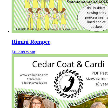
Rimini Romper
$
10
Add to cart