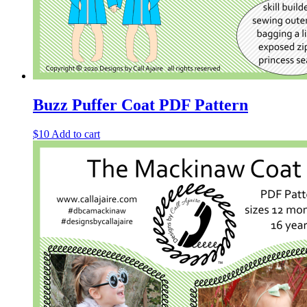
Buzz Puffer Coat PDF Pattern
$
10
Add to cart