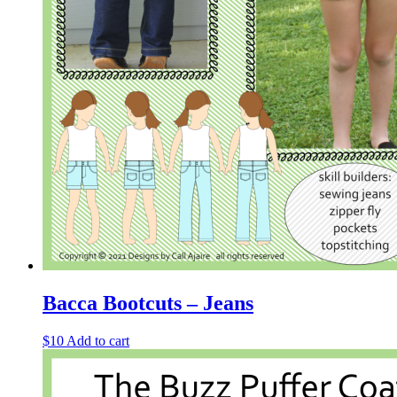
Bacca Bootcuts – Jeans
$
10
Add to cart