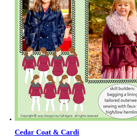
Cedar Coat & Cardi