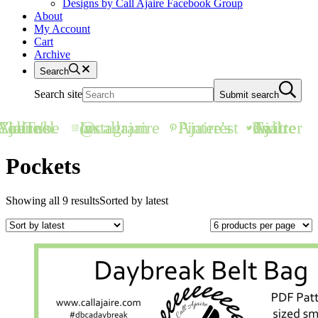
Designs by Call Ajaire Facebook Group
About
My Account
Cart
Archive
Search
Search site
Submit search
all Ajaire's YouTube Channel
@callajaire on Instagram
Ajaire's Pinterest
Call Ajaire on Twitter
Pockets
Showing all 9 results
Sorted by latest