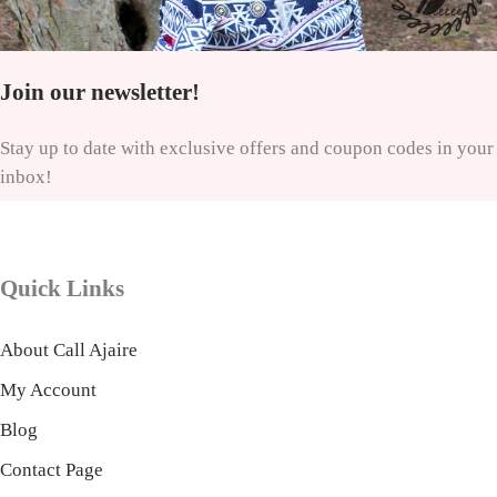
Join our newsletter!
Stay up to date with exclusive offers and coupon codes in your
inbox!
Quick Links
About Call Ajaire
My Account
Blog
Contact Page