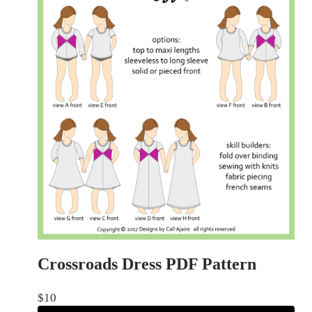
Crossroads Dress PDF Pattern
$
10