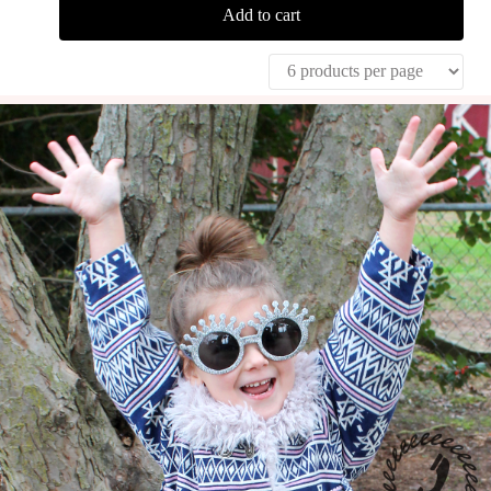
Add to cart